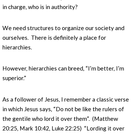
in charge, who is in authority?
We need structures to organize our society and
ourselves. There is definitely a place for
hierarchies.
However, hierarchies can breed, “I’m better, I’m
superior.”
As a follower of Jesus, I remember a classic verse
in which Jesus says, “Do not be like the rulers of
the gentile who lord it over them”. (Matthew
20:25, Mark 10:42, Luke 22:25) “Lording it over