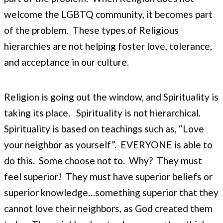
welcome the LGBTQ community, it becomes part
of the problem. These types of Religious
hierarchies are not helping foster love, tolerance,
and acceptance in our culture.
Religion is going out the window, and Spirituality is
taking its place. Spirituality is not hierarchical.
Spirituality is based on teachings such as, “Love
your neighbor as yourself”. EVERYONE is able to
do this. Some choose not to. Why? They must
feel superior! They must have superior beliefs or
superior knowledge…something superior that they
cannot love their neighbors, as God created them