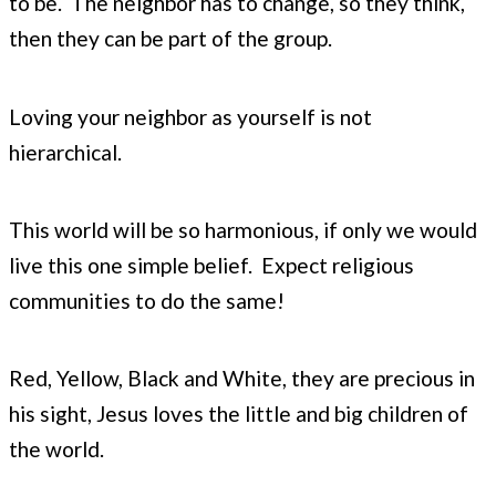
to be. The neighbor has to change, so they think,
then they can be part of the group.
Loving your neighbor as yourself is not
hierarchical.
This world will be so harmonious, if only we would
live this one simple belief. Expect religious
communities to do the same!
Red, Yellow, Black and White, they are precious in
his sight, Jesus loves the little and big children of
the world.