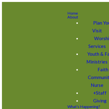
Home
About
Plan Yo
Visit
Worsh
Services
Youth & F
Ministries
Faith
Communi
Nurse
+Staff
Giving
What's Happening?