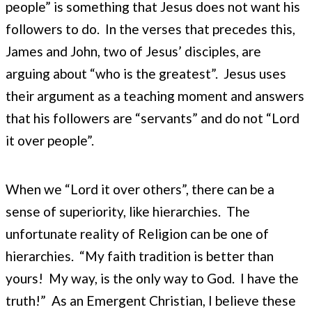
people” is something that Jesus does not want his
followers to do. In the verses that precedes this,
James and John, two of Jesus’ disciples, are
arguing about “who is the greatest”. Jesus uses
their argument as a teaching moment and answers
that his followers are “servants” and do not “Lord
it over people”.
When we “Lord it over others”, there can be a
sense of superiority, like hierarchies. The
unfortunate reality of Religion can be one of
hierarchies. “My faith tradition is better than
yours! My way, is the only way to God. I have the
truth!” As an Emergent Christian, I believe these