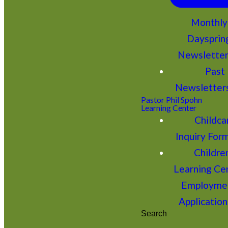
Monthly
Daysprin
Newslette
Past
Newsletter
Pastor Phil Spohn
Learning Center
Childca
Inquiry For
Children
Learning Ce
Employme
Application
Search