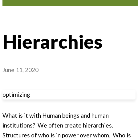
Hierarchies
June 11, 2020
optimizing
What is it with Human beings and human
institutions? We often create hierarchies.
Structures of who is in power over whom. Who is