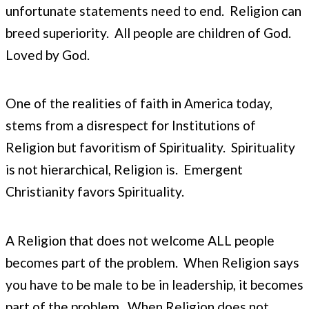
unfortunate statements need to end. Religion can
breed superiority. All people are children of God.
Loved by God.
One of the realities of faith in America today,
stems from a disrespect for Institutions of
Religion but favoritism of Spirituality. Spirituality
is not hierarchical, Religion is. Emergent
Christianity favors Spirituality.
A Religion that does not welcome ALL people
becomes part of the problem. When Religion says
you have to be male to be in leadership, it becomes
part of the problem. When Religion does not