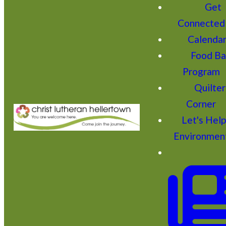
Get
Connected
Calenda
Food Ba
Program
Quilter
Corner
Let's Hel
Environmen