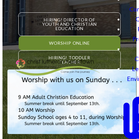
Con
C
HIRING! DIRECTOR OF
YOUTH AND CHRISTIAN
EDUCATION
Pr
WORSHIP ONLINE
HIRING! TODDLER
C
TEACHER
Le
Env