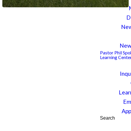
D
New
A PLACE TO BELONG, BELIEVE
New
Pastor Phil Sp
BECOME
Learning Cente
Inqu
Welcome to Chri
Lear
Lutheran Church
Em
App
Hellertown
Search