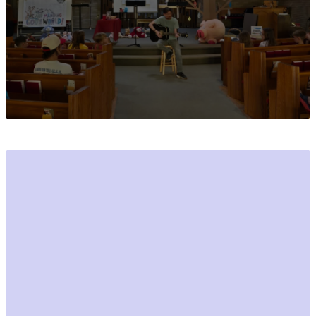
Events open to
the public at
Christ Lutheran
Church