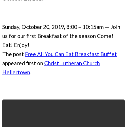
Sunday, October 20, 2019, 8:00 – 10:15am — Join
us for our first Breakfast of the season Come!
Eat! Enjoy!
The post
Free All You Can Eat Breakfast Buffet
appeared first on
Christ Lutheran Church
Hellertown
.