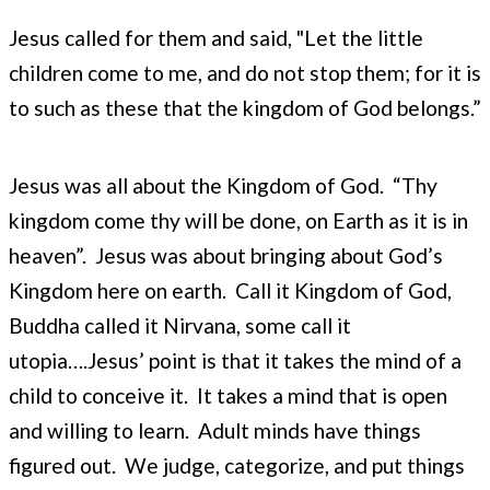
Jesus called for them and said, "Let the little
children come to me, and do not stop them; for it is
to such as these that the kingdom of God belongs.”
Jesus was all about the Kingdom of God. “Thy
kingdom come thy will be done, on Earth as it is in
heaven”. Jesus was about bringing about God’s
Kingdom here on earth. Call it Kingdom of God,
Buddha called it Nirvana, some call it
utopia….Jesus’ point is that it takes the mind of a
child to conceive it. It takes a mind that is open
and willing to learn. Adult minds have things
figured out. We judge, categorize, and put things