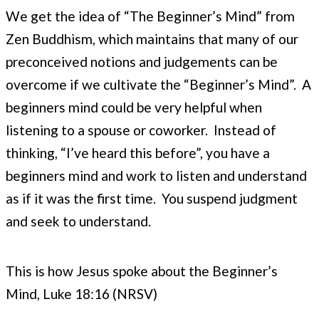
We get the idea of “The Beginner’s Mind” from
Zen Buddhism, which maintains that many of our
preconceived notions and judgements can be
overcome if we cultivate the “Beginner’s Mind”. A
beginners mind could be very helpful when
listening to a spouse or coworker. Instead of
thinking, “I’ve heard this before”, you have a
beginners mind and work to listen and understand
as if it was the first time. You suspend judgment
and seek to understand.
This is how Jesus spoke about the Beginner’s
Mind, Luke 18:16 (NRSV)