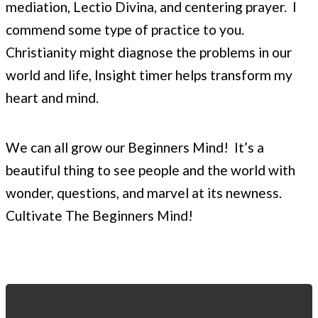
mediation, Lectio Divina, and centering prayer. I
commend some type of practice to you.
Christianity might diagnose the problems in our
world and life, Insight timer helps transform my
heart and mind.
We can all grow our Beginners Mind! It’s a
beautiful thing to see people and the world with
wonder, questions, and marvel at its newness.
Cultivate The Beginners Mind!