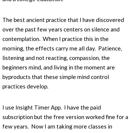
The best ancient practice that I have discovered
over the past few years centers on silence and
contemplation. When I practice this in the
morning, the effects carry me all day. Patience,
listening and not reacting, compassion, the
beginners mind, and living in the moment are
byproducts that these simple mind control
practices develop.
I use Insight Timer App. I have the paid
subscription but the free version worked fine for a
few years. Now I am taking more classes in