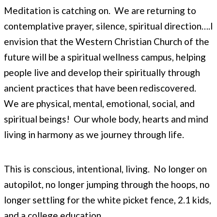
Meditation is catching on. We are returning to
contemplative prayer, silence, spiritual direction….I
envision that the Western Christian Church of the
future will be a spiritual wellness campus, helping
people live and develop their spiritually through
ancient practices that have been rediscovered.
We are physical, mental, emotional, social, and
spiritual beings! Our whole body, hearts and mind
living in harmony as we journey through life.
This is conscious, intentional, living. No longer on
autopilot, no longer jumping through the hoops, no
longer settling for the white picket fence, 2.1 kids,
and a college education.