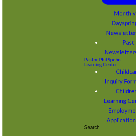
Monthly
Daysprin
Newslette
Past
Newsletter
Pastor Phil Spohn
Learning Center
Childca
Inquiry For
Children
Learning Ce
Employme
Application
Search