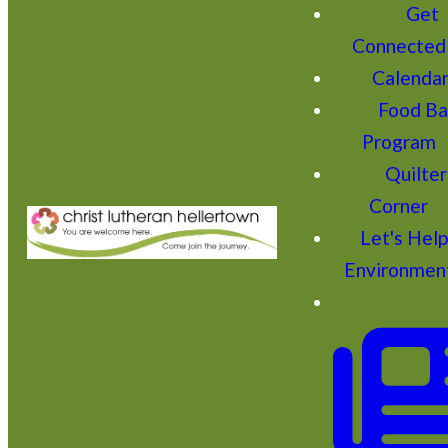
Get
Connected
Calenda
Food Ba
Program
Quilter
Corner
Let's Hel
Environmen