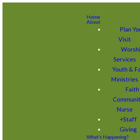
Home
About
Plan Yo
Visit
Worsh
Services
Youth & F
Ministries
Faith
Communi
Nurse
+Staff
Giving
What's Happening?