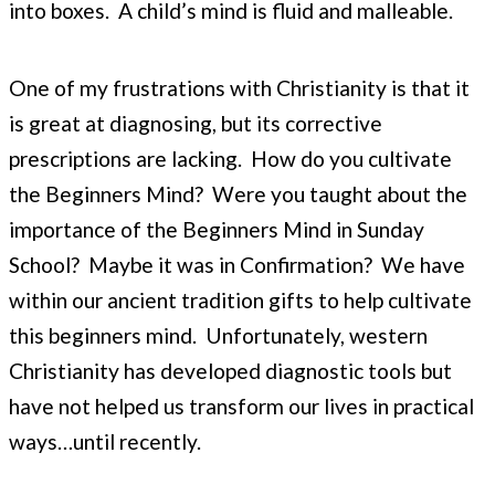
into boxes. A child’s mind is fluid and malleable.
One of my frustrations with Christianity is that it
is great at diagnosing, but its corrective
prescriptions are lacking. How do you cultivate
the Beginners Mind? Were you taught about the
importance of the Beginners Mind in Sunday
School? Maybe it was in Confirmation? We have
within our ancient tradition gifts to help cultivate
this beginners mind. Unfortunately, western
Christianity has developed diagnostic tools but
have not helped us transform our lives in practical
ways…until recently.