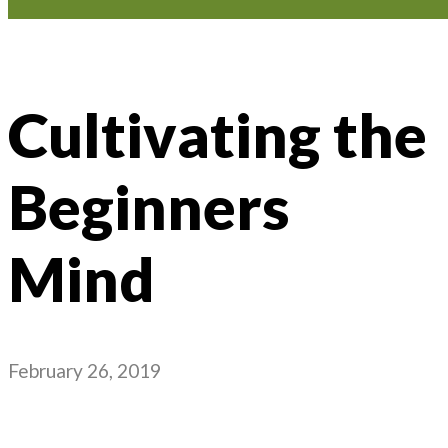
Cultivating the
Beginners
Mind
February 26, 2019